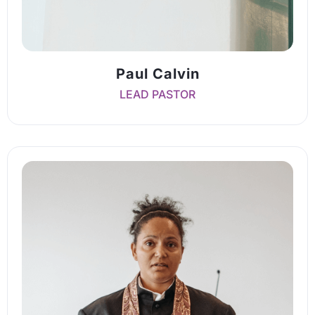
Paul Calvin
LEAD PASTOR