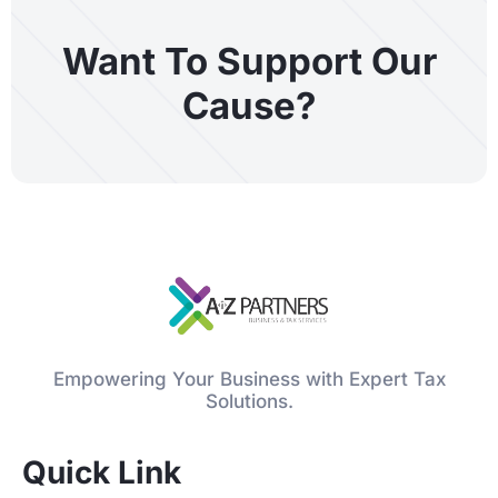
Want To Support Our
Cause?
Empowering Your Business with Expert Tax
Solutions.
Quick Link