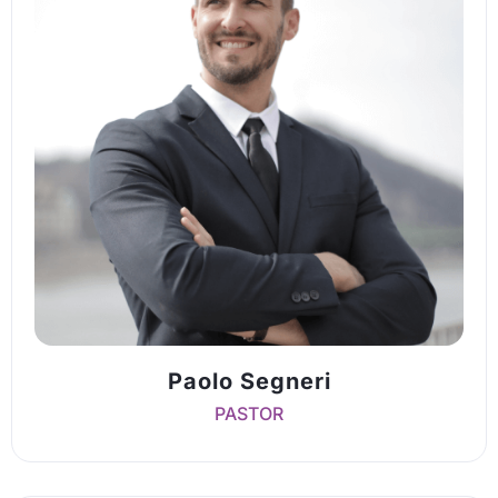
Paolo Segneri
PASTOR