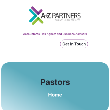
Accountants, Tax Agnets and Business Advisors
Get In Touch
Pastors
Home