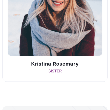
Kristina Rosemary
SISTER