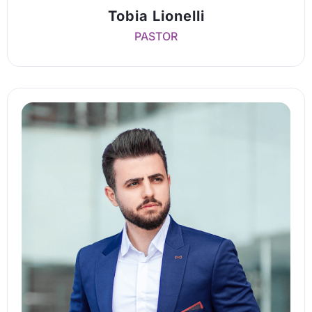
Tobia Lionelli
PASTOR