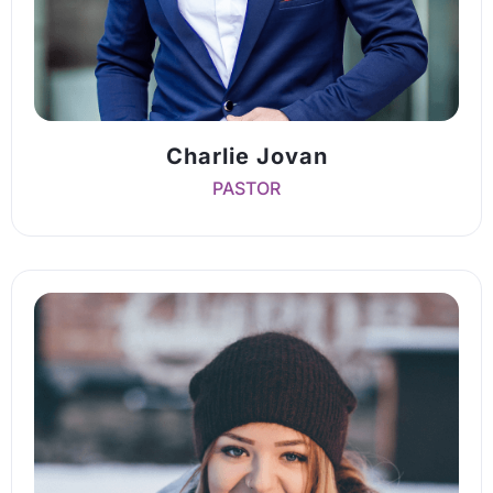
Charlie Jovan
PASTOR