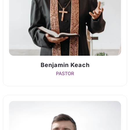
Benjamin Keach
PASTOR