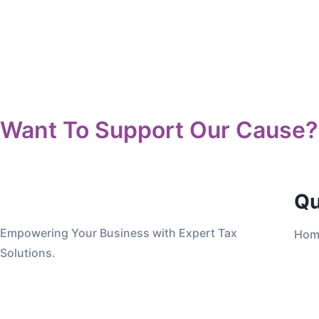
Want To Support Our Cause?
Qu
Empowering Your Business with Expert Tax
Hom
Solutions.