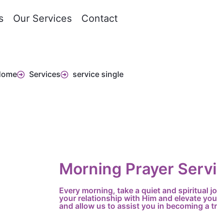
s
Our Services
Contact
Home
Services
service single
Morning Prayer Serv
Every morning, take a quiet and spiritual 
your relationship with Him and elevate you
and allow us to assist you in becoming a tr