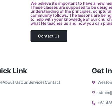
We believe it’s important to have a new me
These classes are supposed to be designed
understanding of the principles, scriptural 
community follows. The lessons are being 
to help with your knowledge of our church,
what He teaches us and how you can prai
Contact Us
ick Link
Get I
e
About Us
Our Services
Contact
Weston
admin@
+61 43