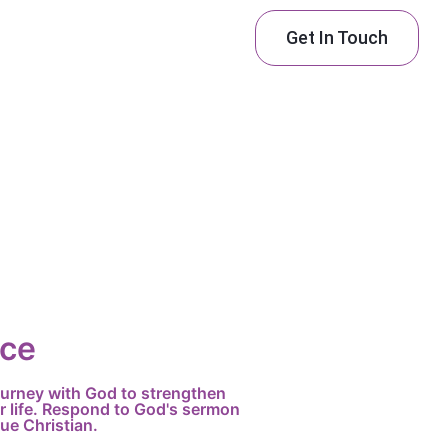
Get In Touch
ice
journey with God to strengthen
r life. Respond to God's sermon
ue Christian.