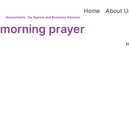
Home
About U
Accountants, Tax Agnets and Business Advisors
morning prayer