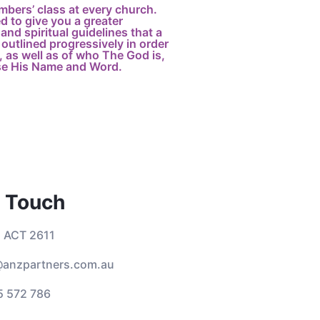
mbers’ class at every church.
 to give you a greater
and spiritual guidelines that a
outlined progressively in order
 as well as of who The God is,
se His Name and Word.
n Touch
 ACT 2611
anzpartners.com.au
5 572 786