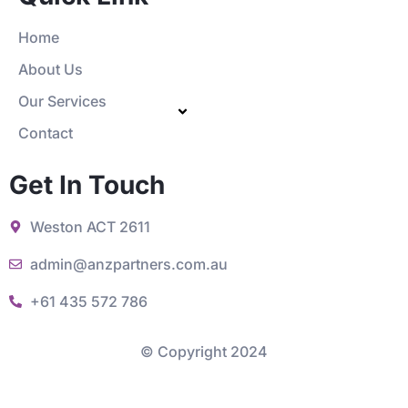
Home
About Us
Our Services
Contact
Get In Touch
Weston ACT 2611
admin@anzpartners.com.au
+61 435 572 786
© Copyright 2024