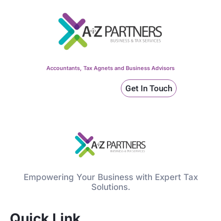
Accountants, Tax Agnets and Business Advisors
Get In Touch
Empowering Your Business with Expert Tax
Solutions.
Quick Link